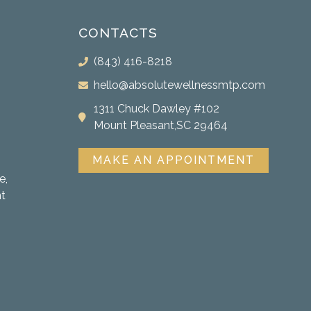
CONTACTS
(843) 416-8218
hello@absolutewellnessmtp.com
1311 Chuck Dawley #102
Mount Pleasant,SC 29464
MAKE AN APPOINTMENT
e,
nt