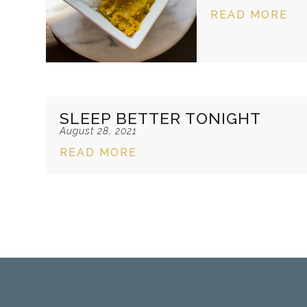
READ MORE
SLEEP BETTER TONIGHT
August 28, 2021
READ MORE