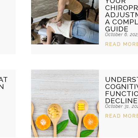
YOUR
CHIROPR
ADJUST
A COMP
GUIDE
October 6, 20
READ MOR
AT
UNDERS
N
COGNITI
FUNCTI
DECLINE
October 31, 20
READ MOR