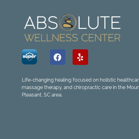
Life-changing healing focused on holistic healthcar
massage therapy, and chiropractic care in the Mou
Pleasant, SC area.