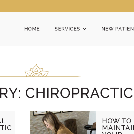
HOME
SERVICES
NEW PATIE
RY: CHIROPRACTIC
AL
HOW TO
TIC
MAINTAI