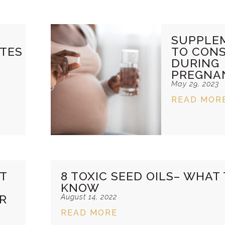
SUPPLE
TES
TO CONS
DURING
PREGNA
May 29, 2023
READ MOR
ST
8 TOXIC SEED OILS– WHAT
KNOW
ER
August 14, 2022
READ MORE