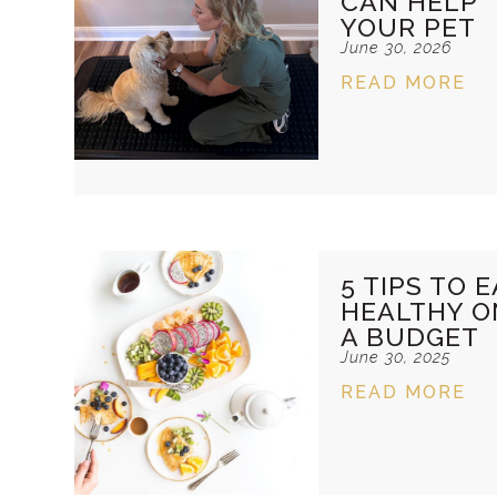
CAN HELP
YOUR PET
June 30, 2026
READ MORE
5 TIPS TO E
HEALTHY O
A BUDGET
June 30, 2025
READ MORE