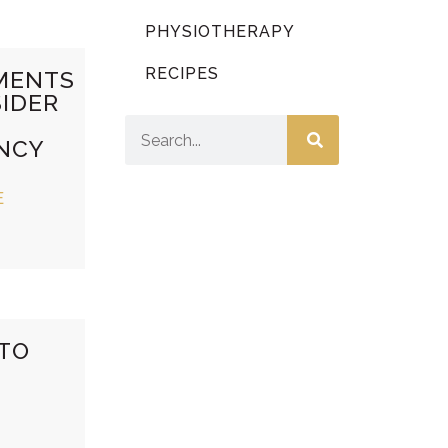
PHYSIOTHERAPY
RECIPES
MENTS
IDER
NCY
E
 TO