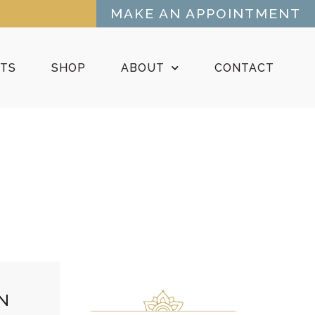
MAKE AN APPOINTMENT
NTS
SHOP
ABOUT
CONTACT
N