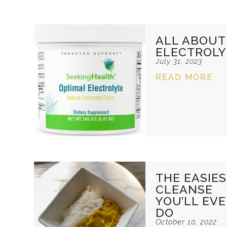
ALL ABOUT
ELECTROLY
July 31, 2023
READ MORE
THE EASIE
CLEANSE
YOU’LL EV
DO
October 10, 2022