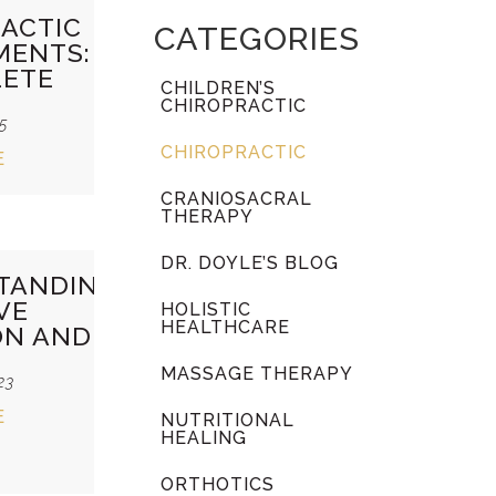
ACTIC
CATEGORIES
MENTS:
LETE
CHILDREN’S
CHIROPRACTIC
25
CHIROPRACTIC
E
CRANIOSACRAL
THERAPY
DR. DOYLE’S BLOG
TANDING
VE
HOLISTIC
HEALTHCARE
ON AND
MASSAGE THERAPY
23
E
NUTRITIONAL
HEALING
ORTHOTICS