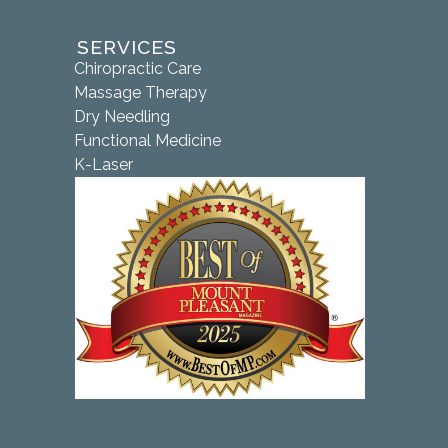
SERVICES
Chiropractic Care
Massage Therapy
Dry Needling
Functional Medicine
K-Laser