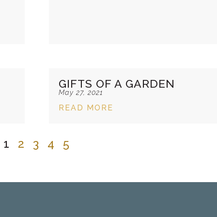
GIFTS OF A GARDEN
May 27, 2021
READ MORE
1
2
3
4
5