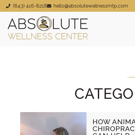
(843) 416-8218
hello@absolutewellnessmtp.com
CATEGO
HOW ANIM
CHIROPRAC